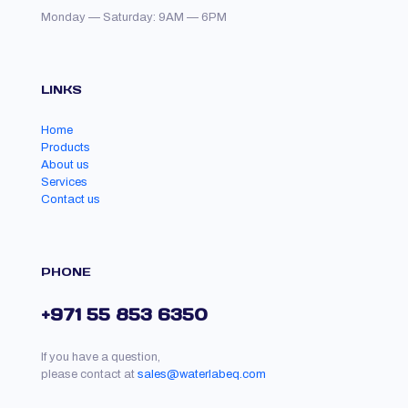
Monday — Saturday: 9AM — 6PM
LINKS
Home
Products
About us
Services
Contact us
PHONE
+971 55 853 6350
If you have a question,
please contact at
sales@waterlabeq.com