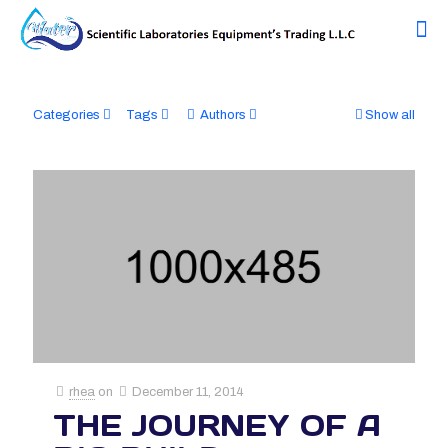
Categories
Tags
Authors
Show all
rhea
on
December 11, 2014
THE JOURNEY OF A