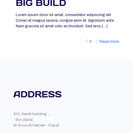
BIG BUILD
Lorem ipsum dolor sit amet, consectetur adipiscing elit.
Donec et magna lacinia, congue enim et, dignissim ante.
Nam gravida sit amet odio eu tincidunt. Sed eros
[…]
0
Read more
ADDRESS
104, Kendi building - ,
- Bur dubai,
Al Souq Al Kabeer - Dubai