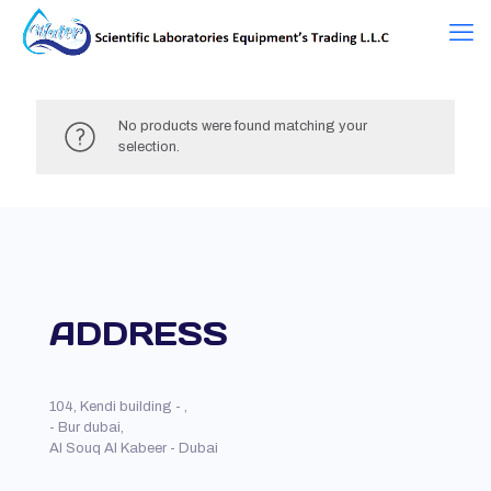
No products were found matching your
selection.
ADDRESS
104, Kendi building - ,
- Bur dubai,
Al Souq Al Kabeer - Dubai