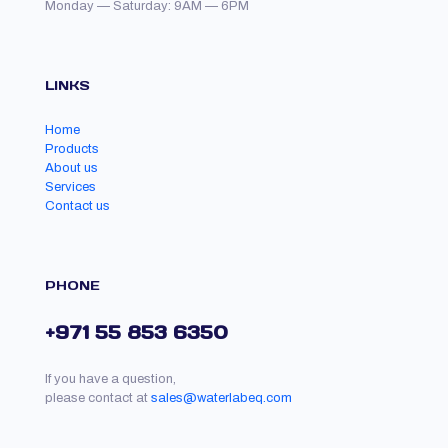
Monday — Saturday: 9AM — 6PM
LINKS
Home
Products
About us
Services
Contact us
PHONE
+971 55 853 6350
If you have a question,
please contact at
sales@waterlabeq.com