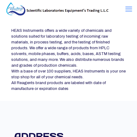
HEAS Instruments offers a wide variety of chemicals and
solutions suited for laboratory testing of incoming raw
materials, in process testing, and the testing of finished
products. We offer a wide range of products from HPLC
solvents, mobile phases, buffers, acids, bases, ASTM testing
solutions, and many more. We also distribute numerous brands
and grades of production chemicals.
With a base of over 100 suppliers, HEAS Instruments is your one
stop shop for all of your chemical needs.
All Reagents brand products are labeled with date of
manufacture or expiration dates
ADDRESS