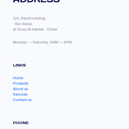
104, Kendi building - ,
- Bur dubai,
Al Souq Al Kabeer - Dubai
Monday — Saturday: 9AM — 6PM
LINKS
Home
Products
About us
Services
Contact us
PHONE