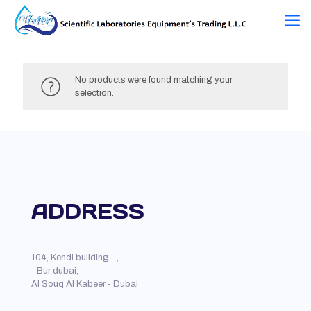
No products were found matching your
selection.
ADDRESS
104, Kendi building - ,
- Bur dubai,
Al Souq Al Kabeer - Dubai