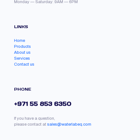
Monday — Saturday: 9AM — 6PM
LINKS
Home
Products
About us
Services
Contact us
PHONE
+971 55 853 6350
If you have a question,
please contact at
sales@waterlabeq.com