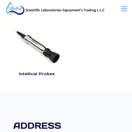
Intellical Probes
ADDRESS