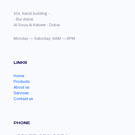
104, Kendi building - ,
- Bur dubai,
Al Souq Al Kabeer - Dubai
Monday — Saturday: 9AM — 6PM
LINKS
Home
Products
About us
Services
Contact us
PHONE