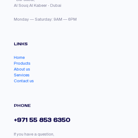
Al Souq Al Kabeer - Dubai
Monday — Saturday: 9AM — 6PM
LINKS
Home
Products
About us
Services
Contact us
PHONE
+971 55 853 6350
If you have a question,