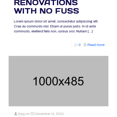
RENOVATIONS
WITH NO FUSS
Lorem ipsum dolor sit amet, consectetur adipiscing elit.
Cras eu commodo nisl. Etiam ut purus justo. In id ante
commodo, eleifend felis non, cursus orci. Nullam
[…]
0
Read more
rhea
on
December 11, 2014