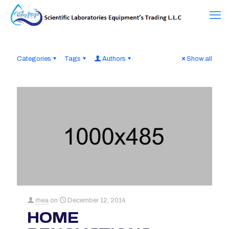
Categories
Tags
Authors
Show all
rhea
on
December 12, 2014
HOME