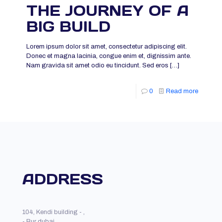
THE JOURNEY OF A
BIG BUILD
Lorem ipsum dolor sit amet, consectetur adipiscing elit.
Donec et magna lacinia, congue enim et, dignissim ante.
Nam gravida sit amet odio eu tincidunt. Sed eros
[…]
0
Read more
ADDRESS
104, Kendi building - ,
- Bur dubai,