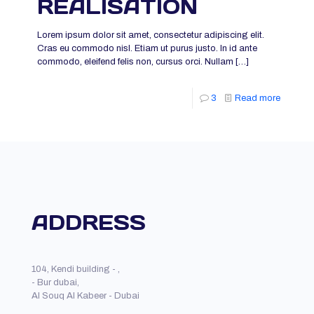
REALISATION
Lorem ipsum dolor sit amet, consectetur adipiscing elit.
Cras eu commodo nisl. Etiam ut purus justo. In id ante
commodo, eleifend felis non, cursus orci. Nullam
[…]
3
Read more
ADDRESS
104, Kendi building - ,
- Bur dubai,
Al Souq Al Kabeer - Dubai