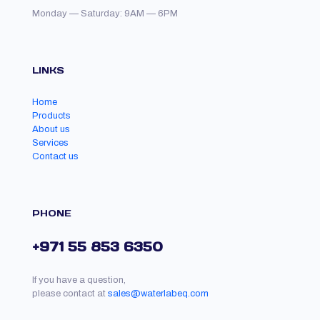
Monday — Saturday: 9AM — 6PM
LINKS
Home
Products
About us
Services
Contact us
PHONE
+971 55 853 6350
If you have a question,
please contact at
sales@waterlabeq.com