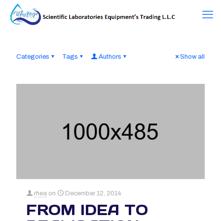
Categories
Tags
Authors
Show all
rhea
on
December 12, 2014
FROM IDEA TO