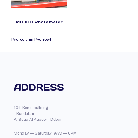
MD 100 Photometer
[/vc_column][/vc_row]
ADDRESS
104, Kendi building - ,
- Bur dubai,
Al Souq Al Kabeer - Dubai
Monday — Saturday: 9AM — 6PM