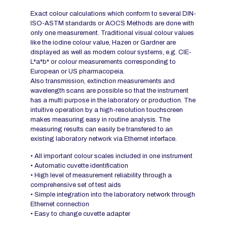
Exact colour calculations which conform to several DIN-
ISO-ASTM standards or AOCS Methods are done with
only one measurement. Traditional visual colour values
like the iodine colour value, Hazen or Gardner are
displayed as well as modern colour systems, e.g. CIE-
L*a*b* or colour measurements corresponding to
European or US pharmacopeia.
Also transmission, extinction measurements and
wavelength scans are possible so that the instrument
has a multi purpose in the laboratory or production. The
intuitive operation by a high-resolution touchscreen
makes measuring easy in routine analysis. The
measuring results can easily be transfered to an
existing laboratory network via Ethernet interface.
• All important colour scales included in one instrument
• Automatic cuvette identification
• High level of measurement reliability through a
comprehensive set of test aids
• Simple integration into the laboratory network through
Ethernet connection
• Easy to change cuvette adapter