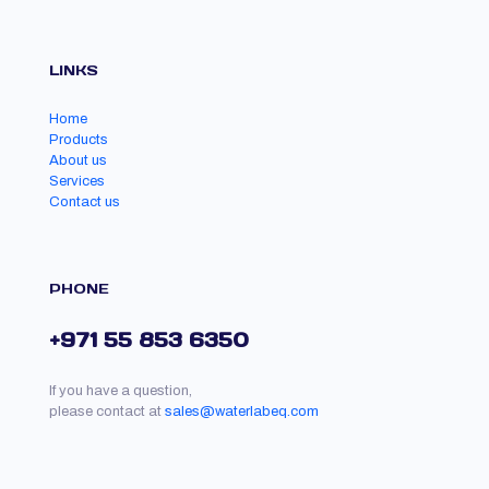
LINKS
Home
Products
About us
Services
Contact us
PHONE
+971 55 853 6350
If you have a question,
please contact at
sales@waterlabeq.com