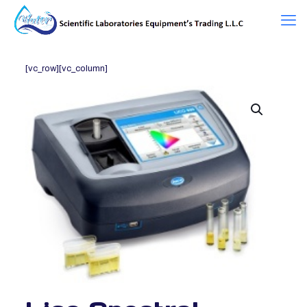
[vc_row][vc_column]