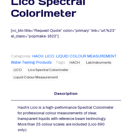
Lico Spectral
Colorimeter
[vc_btn title=”Request Quote” color=”primary” link=”url:%23″
el_class=”popmake-1622″]
Categories:
HACH
,
LICO
,
LIQUID COLOUR MEASUREMENT
,
Water Testing Products
Tags:
HACH
Lab Instruments
LICO
Lico Spectral Colorimeter
Liquid Colour Measurement
Description
Hach’s Lico is a high-performance Spectral Colorimeter
for professional colour measurements of clear,
transparent liquids with reference beam technology.
More than 25 colour scales are included (Lico 690
only).