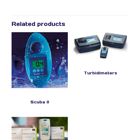
Related products
Turbidimeters
Scuba II