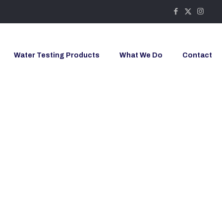
Water Testing Products
What We Do
Contact