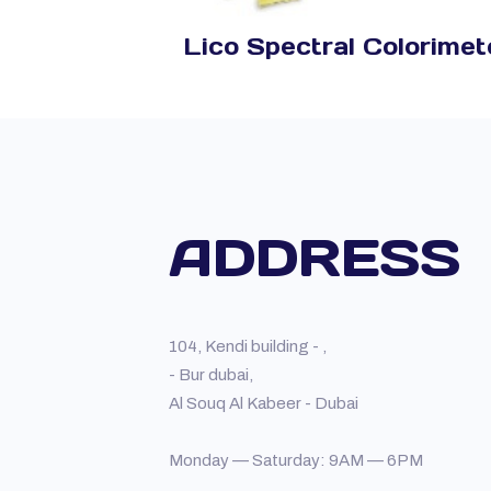
Lico Spectral Colorimet
ADDRESS
104, Kendi building - ,
- Bur dubai,
Al Souq Al Kabeer - Dubai
Monday — Saturday: 9AM — 6PM