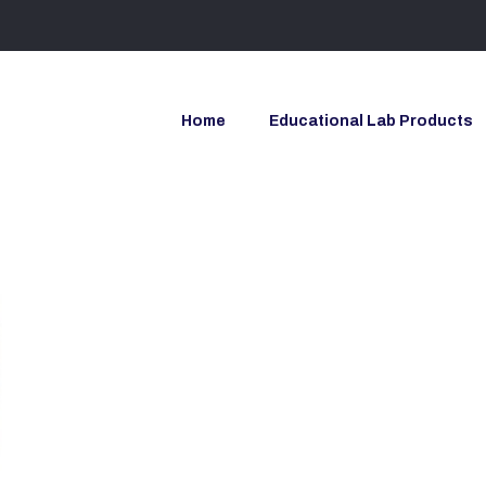
Home
Educational Lab Products