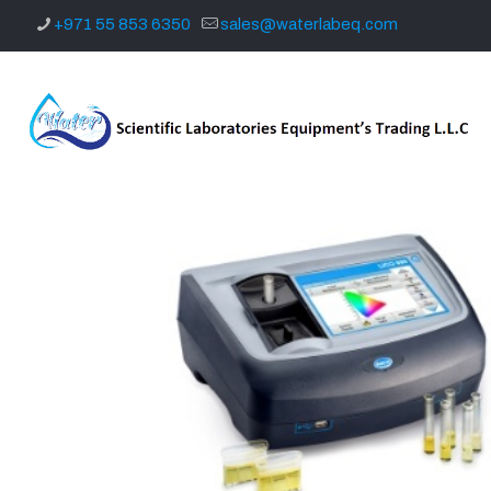
+971 55 853 6350
sales@waterlabeq.com