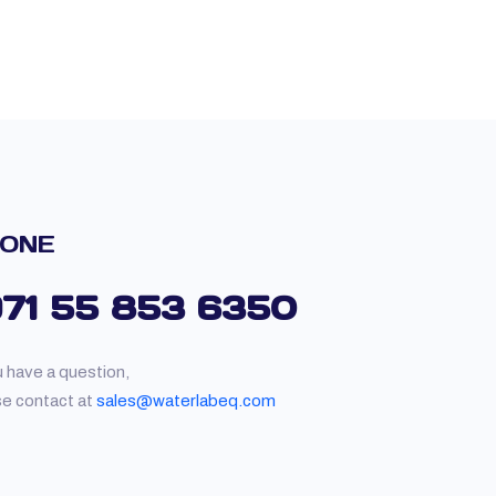
ONE
971 55 853 6350
u have a question,
se contact at
sales@waterlabeq.com