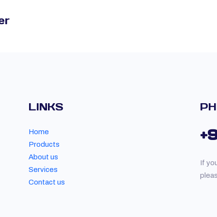
er
LINKS
PH
+
Home
Products
About us
If yo
Services
plea
Contact us