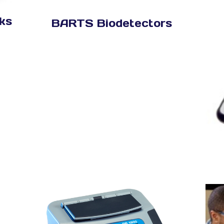
ks
BARTS Biodetectors