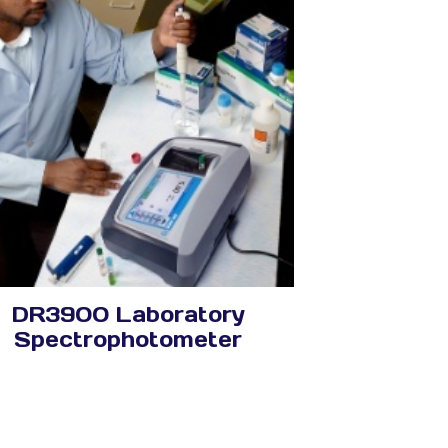
DR3900 Laboratory
Spectrophotometer