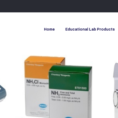
Home
Educational Lab Products