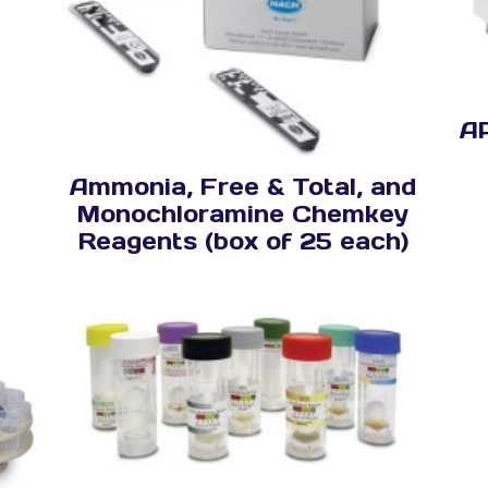
A
Ammonia, Free & Total, and
Monochloramine Chemkey
Reagents (box of 25 each)