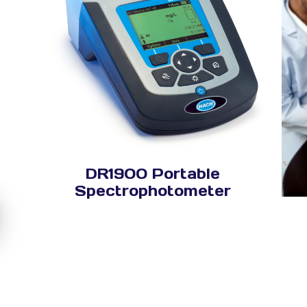
DR1900 Portable
Spectrophotometer