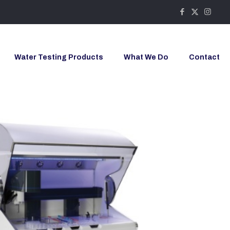
Water Testing Products
What We Do
Contact