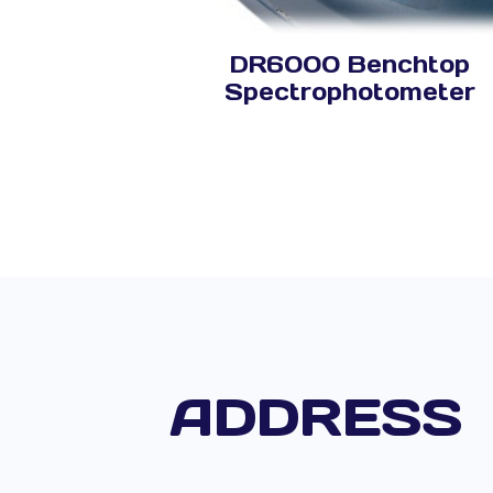
DR6000 Benchtop
Spectrophotometer
ADDRESS