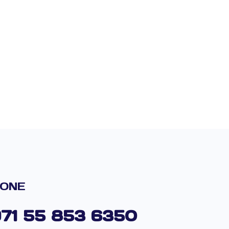
ONE
971 55 853 6350