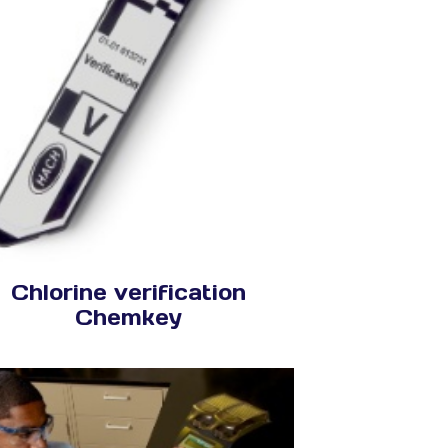
Chlorine verification
Chemkey