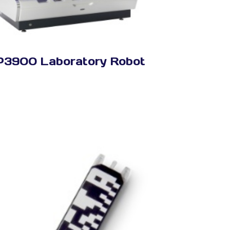
P3900 Laboratory Robot