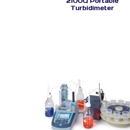
2100Q Portable
Turbidimeter