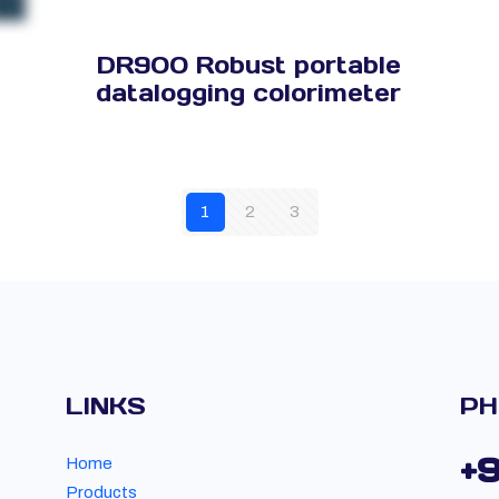
DR900 Robust portable
datalogging colorimeter
1
2
3
LINKS
PH
+
Home
Products