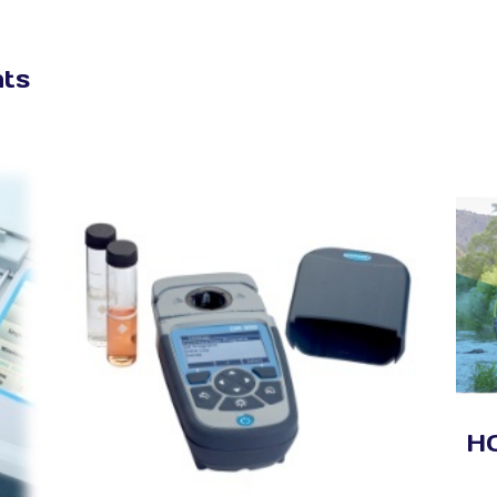
nts
HQ