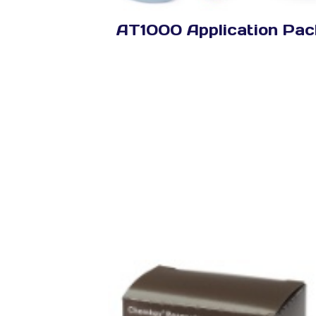
AT1000 Application Pac