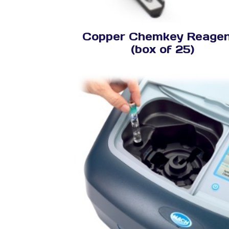
Copper Chemkey Reage
(box of 25)