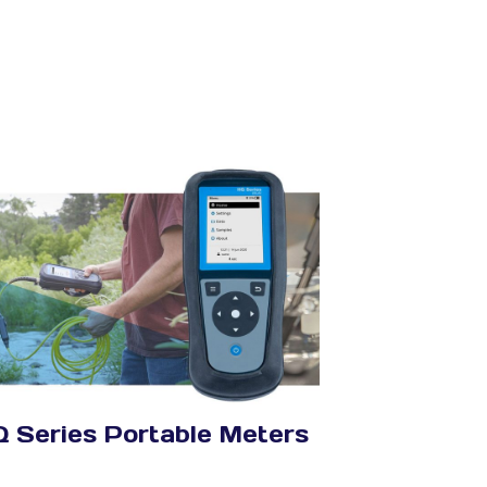
 Series Portable Meters