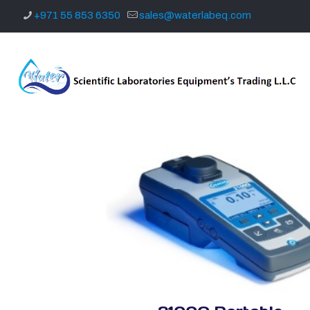
+971 55 853 6350
sales@waterlabeq.com