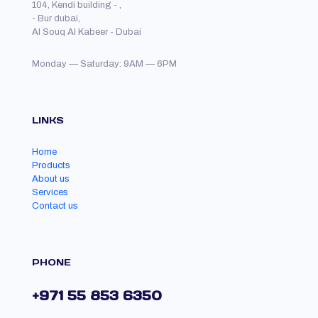
104, Kendi building - ,
- Bur dubai,
Al Souq Al Kabeer - Dubai
Monday — Saturday: 9AM — 6PM
LINKS
Home
Products
About us
Services
Contact us
PHONE
+971 55 853 6350