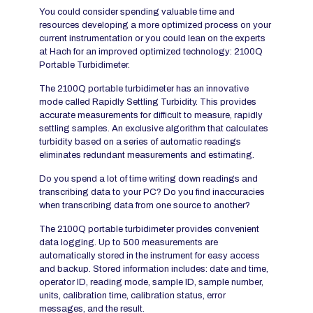
You could consider spending valuable time and
resources developing a more optimized process on your
current instrumentation or you could lean on the experts
at Hach for an improved optimized technology: 2100Q
Portable Turbidimeter.
The 2100Q portable turbidimeter has an innovative
mode called Rapidly Settling Turbidity. This provides
accurate measurements for difficult to measure, rapidly
settling samples. An exclusive algorithm that calculates
turbidity based on a series of automatic readings
eliminates redundant measurements and estimating.
Do you spend a lot of time writing down readings and
transcribing data to your PC? Do you find inaccuracies
when transcribing data from one source to another?
The 2100Q portable turbidimeter provides convenient
data logging. Up to 500 measurements are
automatically stored in the instrument for easy access
and backup. Stored information includes: date and time,
operator ID, reading mode, sample ID, sample number,
units, calibration time, calibration status, error
messages, and the result.