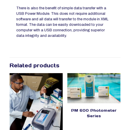
There is also the benefit of simple data transfer with a
USB Power Module. This does not require additional
software and all data will transfer to the module in XML
format. The data can be easily downloaded to your
computer with a USB connection, providing superior
data integrity and availability.
Related products
PM 600 Photometer
Series