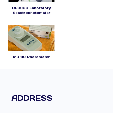
DR3900 Laboratory
Spectrophotometer
MD 110 Photometer
ADDRESS