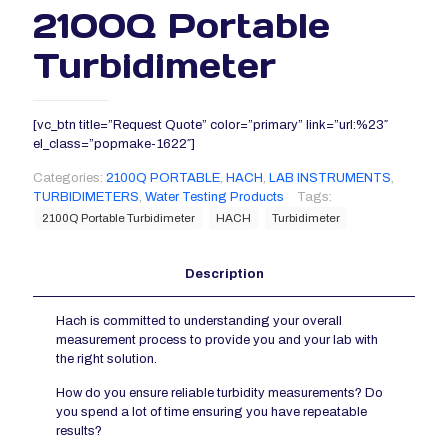
2100Q Portable
Turbidimeter
[vc_btn title=”Request Quote” color=”primary” link=”url:%23″
el_class=”popmake-1622″]
Categories:
2100Q PORTABLE
,
HACH
,
LAB INSTRUMENTS
,
TURBIDIMETERS
,
Water Testing Products
Tags:
2100Q Portable Turbidimeter
HACH
Turbidimeter
Description
Hach is committed to understanding your overall
measurement process to provide you and your lab with
the right solution.
How do you ensure reliable turbidity measurements? Do
you spend a lot of time ensuring you have repeatable
results?