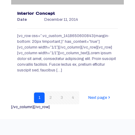
Interior Concept
Date
December 11, 2014
[vc_row css=”.vc_custom_1418650600843{margin-
bottom: 20px !important;}” has_content=”true”]
[vc_column width=”1/1″][/vc_column][/vc_row][vc_row]
[vc_column width=”1/1″][vc_column_text]Lorem ipsum
dolor sit amet, consectetur adipiscing elit. Proin suscipit
convallis facilisis. Fusce lectus ex, pretium efficitur
suscipit sed, faucibus
[…]
1
2
3
4
Next page
[/vc_column][/vc_row]