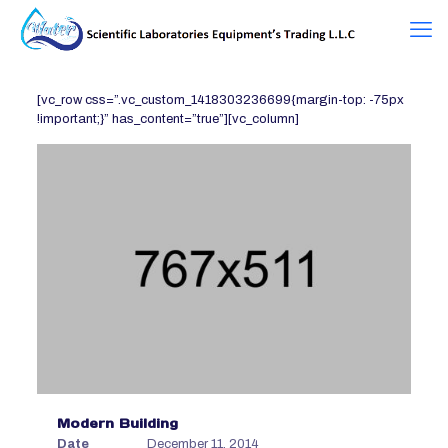
[vc_row css=”.vc_custom_1418303236699{margin-top: -75px
!important;}” has_content=”true”][vc_column]
Modern Building
Date
December 11, 2014