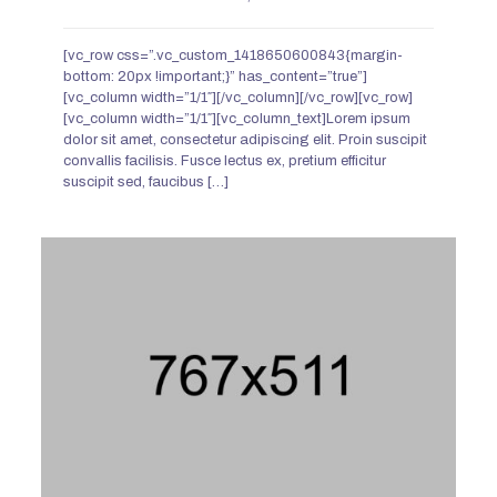
[vc_row css=”.vc_custom_1418650600843{margin-
bottom: 20px !important;}” has_content=”true”]
[vc_column width=”1/1″][/vc_column][/vc_row][vc_row]
[vc_column width=”1/1″][vc_column_text]Lorem ipsum
dolor sit amet, consectetur adipiscing elit. Proin suscipit
convallis facilisis. Fusce lectus ex, pretium efficitur
suscipit sed, faucibus
[…]