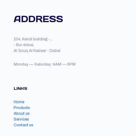
ADDRESS
104, Kendi building - ,
- Bur dubai,
Al Souq Al Kabeer - Dubai
Monday — Saturday: 9AM — 6PM
LINKS
Home
Products
About us
Services
Contact us