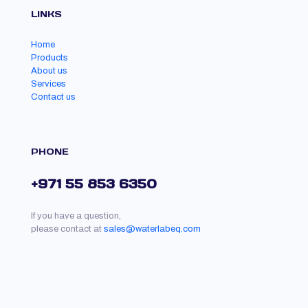
LINKS
Home
Products
About us
Services
Contact us
PHONE
+971 55 853 6350
If you have a question,
please contact at
sales@waterlabeq.com