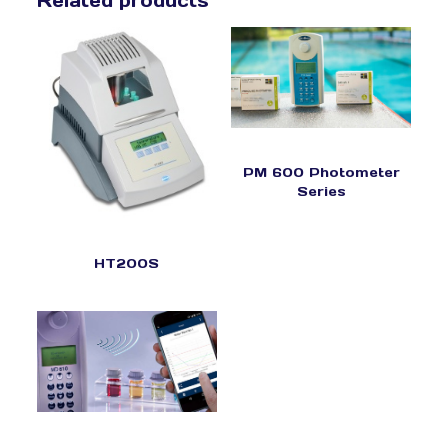
Related products
PM 600 Photometer
Series
HT200S