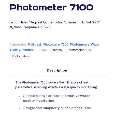
Photometer 7100
[vc_btn title=”Request Quote” color=”primary” link=”url:%23″
el_class=”popmake-1622″]
Categories:
Palintest
,
Photometer 7100
,
Photometers
,
Water
Testing Products
Tags:
Palintest
Photometer 7100
Photometers
Description
The Photometer 7100 covers the full range of test
parameters, enabling effective water quality monitoring.
Complete range of tests for
effective water
quality monitoring
Designed for
simplicity
, suitable for all users