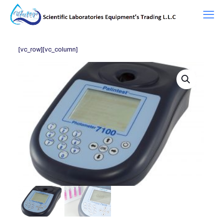
[vc_row][vc_column]