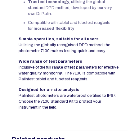
Trusted technology
, utilising the global
standard DPD method, developed by our very
own Dr Palin.
Compatible with tablet and tubetest reagents
for
increased flexibility
Simple operation, suitable for all users
Utilising the globally recognised DPD method, the
photometer 7100 makes testing quick and easy.
Wide range of test parameters
Inclusive of the full range of test parameters for effective
water quality monitoring. The 7100 is compatible with
Palintest tablet and tubetest reagents.
Designed for on-site analysis
Palintest photometers are waterproof certified to IP67.
Choose the 7100 Standard Kit to protect your
instrument in the field.