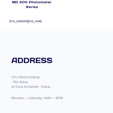
MD 600 Photometer
Series
[/vc_column][/vc_row]
ADDRESS
104, Kendi building - ,
- Bur dubai,
Al Souq Al Kabeer - Dubai
Monday — Saturday: 9AM — 6PM