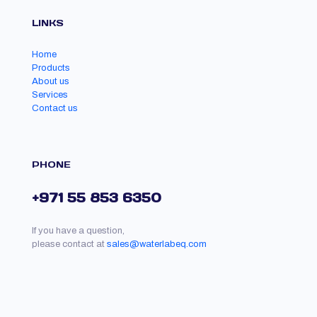
LINKS
Home
Products
About us
Services
Contact us
PHONE
+971 55 853 6350
If you have a question,
please contact at
sales@waterlabeq.com