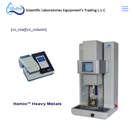
[vc_row][vc_column]
Kemio™ Heavy Metals