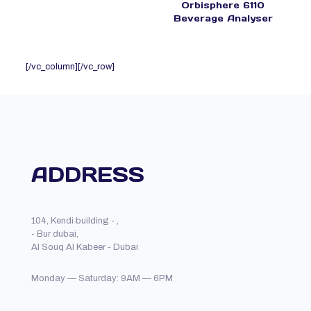
Orbisphere 6110
Beverage Analyser
[/vc_column][/vc_row]
ADDRESS
104, Kendi building - ,
- Bur dubai,
Al Souq Al Kabeer - Dubai
Monday — Saturday: 9AM — 6PM