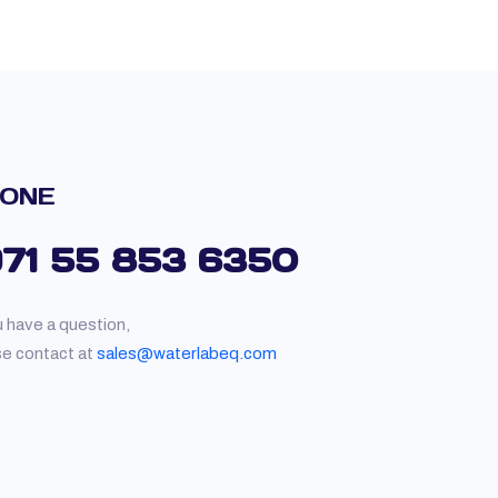
ONE
971 55 853 6350
u have a question,
se contact at
sales@waterlabeq.com