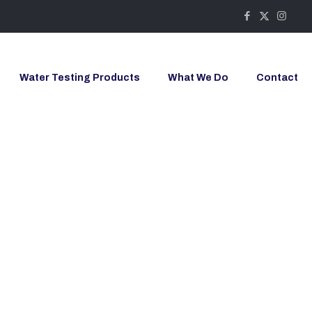
Water Testing Products
What We Do
Contact