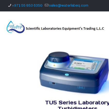
+971 55 853 6350
sales@waterlabeq.com
TU5 Series Laborator
Turbidimeters