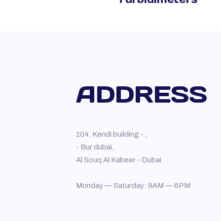
ADDRESS
104, Kendi building - ,
- Bur dubai,
Al Souq Al Kabeer - Dubai
Monday — Saturday: 9AM — 6PM