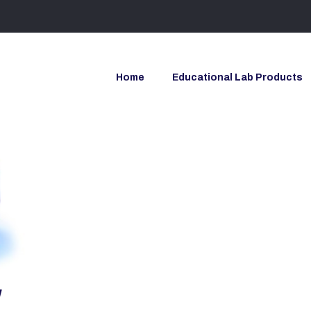
Home
Educational Lab Products
y