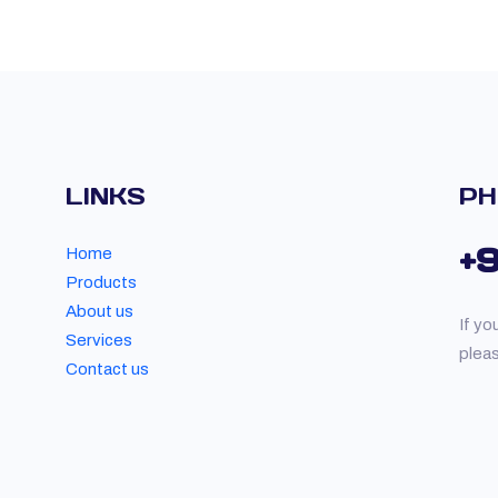
LINKS
PH
+
Home
Products
About us
If yo
Services
plea
Contact us