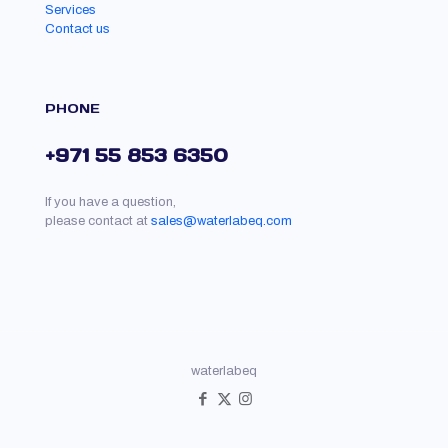
Services
Contact us
PHONE
+971 55 853 6350
If you have a question,
please contact at
sales@waterlabeq.com
waterlabeq