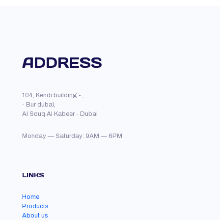
ADDRESS
104, Kendi building - ,
- Bur dubai,
Al Souq Al Kabeer - Dubai
Monday — Saturday: 9AM — 6PM
LINKS
Home
Products
About us