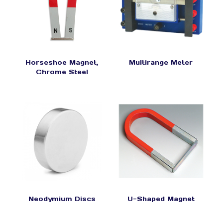
Horseshoe Magnet,
Multirange Meter
Chrome Steel
Neodymium Discs
U-Shaped Magnet