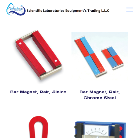
Bar Magnet, Pair, Alnico
Bar Magnet, Pair,
Chrome Steel