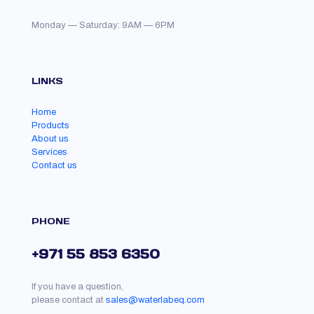
Monday — Saturday: 9AM — 6PM
LINKS
Home
Products
About us
Services
Contact us
PHONE
+971 55 853 6350
If you have a question,
please contact at
sales@waterlabeq.com