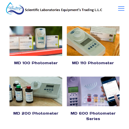
MD 100 Photometer
MD 110 Photometer
MD 200 Photometer
MD 600 Photometer
Series