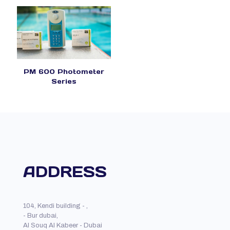
PM 600 Photometer
Series
ADDRESS
104, Kendi building - ,
- Bur dubai,
Al Souq Al Kabeer - Dubai