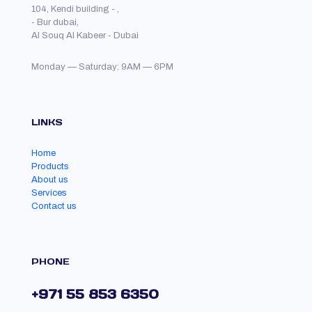
104, Kendi building - ,
- Bur dubai,
Al Souq Al Kabeer - Dubai
Monday — Saturday: 9AM — 6PM
LINKS
Home
Products
About us
Services
Contact us
PHONE
+971 55 853 6350