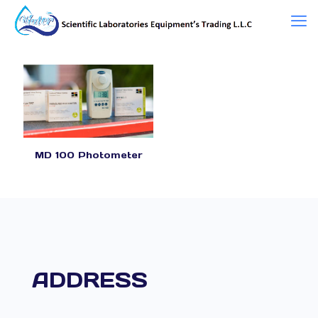
MD 100 Photometer
ADDRESS