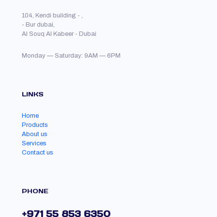
104, Kendi building - ,
- Bur dubai,
Al Souq Al Kabeer - Dubai
Monday — Saturday: 9AM — 6PM
LINKS
Home
Products
About us
Services
Contact us
PHONE
+971 55 853 6350