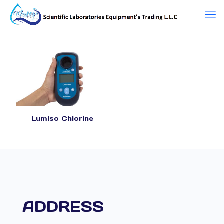
Lumiso Chlorine
ADDRESS