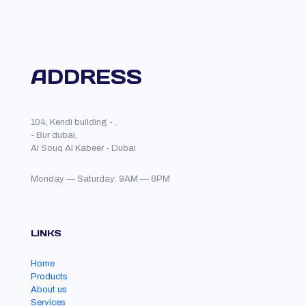
ADDRESS
104, Kendi building - ,
- Bur dubai,
Al Souq Al Kabeer - Dubai
Monday — Saturday: 9AM — 6PM
LINKS
Home
Products
About us
Services