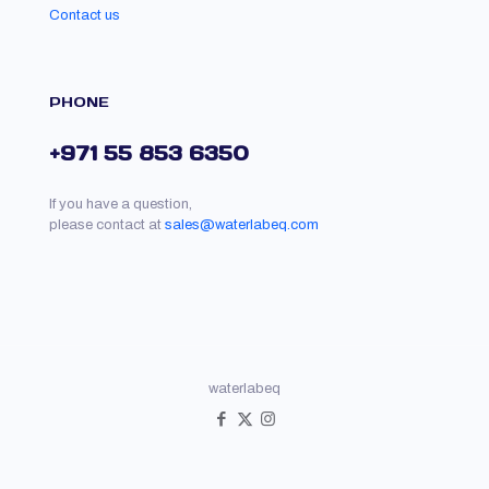
Contact us
PHONE
+971 55 853 6350
If you have a question,
please contact at
sales@waterlabeq.com
waterlabeq