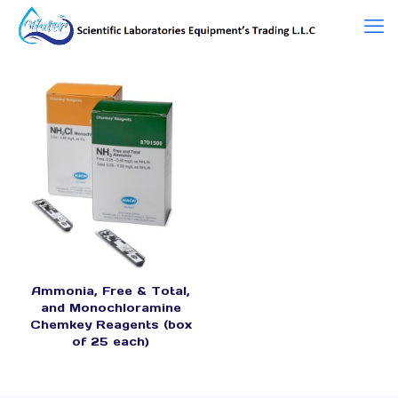
Ammonia, Free & Total,
and Monochloramine
Chemkey Reagents (box
of 25 each)