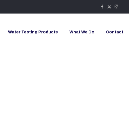
Water Testing Products
What We Do
Contact