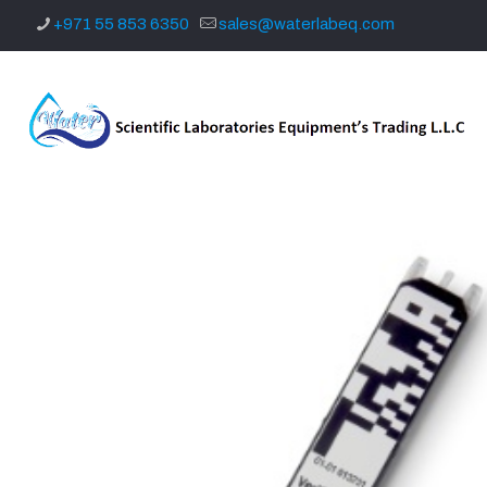
+971 55 853 6350
sales@waterlabeq.com