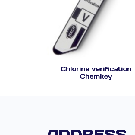
Chlorine verification
Chemkey
ADDRESS