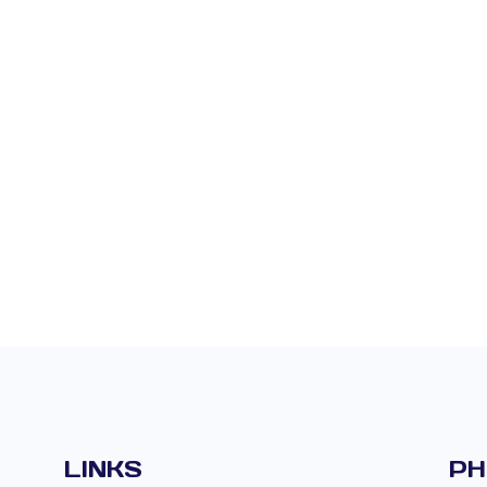
LINKS
PH