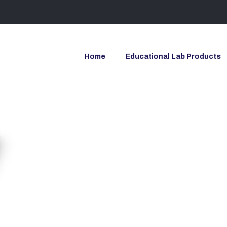
Home
Educational Lab Products