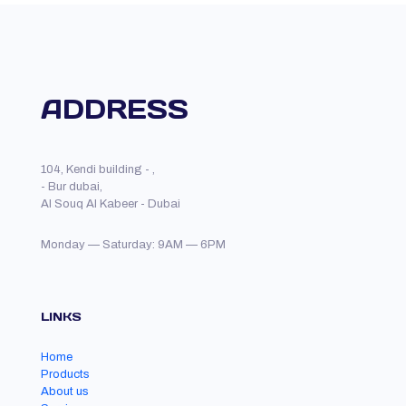
ADDRESS
104, Kendi building - ,
- Bur dubai,
Al Souq Al Kabeer - Dubai
Monday — Saturday: 9AM — 6PM
LINKS
Home
Products
About us