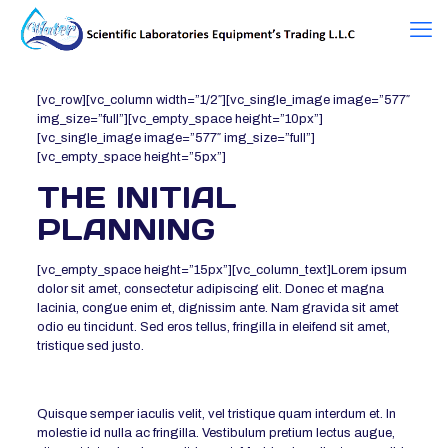
[vc_row][vc_column width=”1/2″][vc_single_image image=”577″
img_size=”full”][vc_empty_space height=”10px”]
[vc_single_image image=”577″ img_size=”full”]
[vc_empty_space height=”5px”]
THE INITIAL
PLANNING
[vc_empty_space height=”15px”][vc_column_text]Lorem ipsum
dolor sit amet, consectetur adipiscing elit. Donec et magna
lacinia, congue enim et, dignissim ante. Nam gravida sit amet
odio eu tincidunt. Sed eros tellus, fringilla in eleifend sit amet,
tristique sed justo.
Quisque semper iaculis velit, vel tristique quam interdum et. In
molestie id nulla ac fringilla. Vestibulum pretium lectus augue,