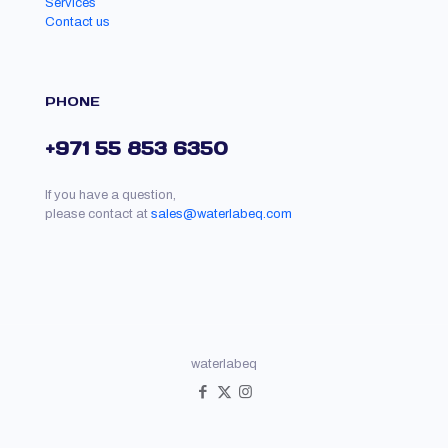
Services
Contact us
PHONE
+971 55 853 6350
If you have a question,
please contact at
sales@waterlabeq.com
waterlabeq