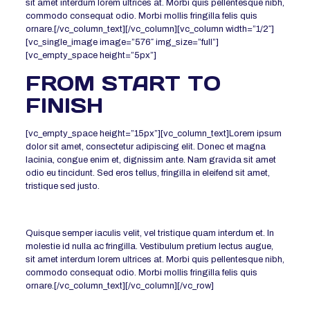
sit amet interdum lorem ultrices at. Morbi quis pellentesque nibh,
commodo consequat odio. Morbi mollis fringilla felis quis
ornare.[/vc_column_text][/vc_column][vc_column width=”1/2″]
[vc_single_image image=”576″ img_size=”full”]
[vc_empty_space height=”5px”]
FROM START TO
FINISH
[vc_empty_space height=”15px”][vc_column_text]Lorem ipsum
dolor sit amet, consectetur adipiscing elit. Donec et magna
lacinia, congue enim et, dignissim ante. Nam gravida sit amet
odio eu tincidunt. Sed eros tellus, fringilla in eleifend sit amet,
tristique sed justo.
Quisque semper iaculis velit, vel tristique quam interdum et. In
molestie id nulla ac fringilla. Vestibulum pretium lectus augue,
sit amet interdum lorem ultrices at. Morbi quis pellentesque nibh,
commodo consequat odio. Morbi mollis fringilla felis quis
ornare.[/vc_column_text][/vc_column][/vc_row]