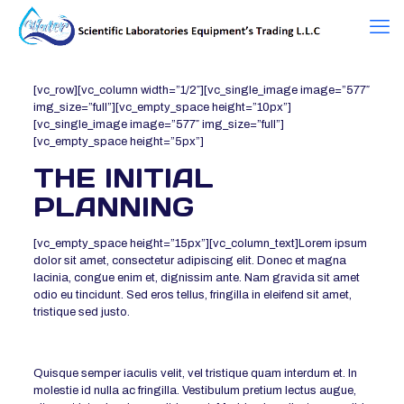
[vc_row][vc_column width=”1/2″][vc_single_image image=”577″
img_size=”full”][vc_empty_space height=”10px”]
[vc_single_image image=”577″ img_size=”full”]
[vc_empty_space height=”5px”]
THE INITIAL
PLANNING
[vc_empty_space height=”15px”][vc_column_text]Lorem ipsum
dolor sit amet, consectetur adipiscing elit. Donec et magna
lacinia, congue enim et, dignissim ante. Nam gravida sit amet
odio eu tincidunt. Sed eros tellus, fringilla in eleifend sit amet,
tristique sed justo.
Quisque semper iaculis velit, vel tristique quam interdum et. In
molestie id nulla ac fringilla. Vestibulum pretium lectus augue,