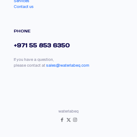
Services
Contact us
PHONE
+971 55 853 6350
If you have a question,
please contact at
sales@waterlabeq.com
waterlabeq