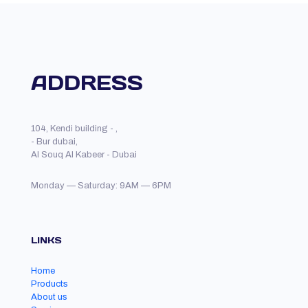
ADDRESS
104, Kendi building - ,
- Bur dubai,
Al Souq Al Kabeer - Dubai
Monday — Saturday: 9AM — 6PM
LINKS
Home
Products
About us