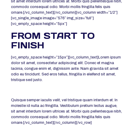
sit amet interdum lorem ultrices at. Morbi quis pellentesque nibh,
commodo consequat odio. Morbi mollis fringilla felis quis
ornare.[/vc_column_text][/vc_column][vc_column width=”1/2″]
[vc_single_image image=”576″ img_size=”full”]
[vc_empty_space height=”5px”]
FROM START TO
FINISH
[vc_empty_space height=”15px”][vc_column_text]Lorem ipsum
dolor sit amet, consectetur adipiscing elit. Donec et magna
lacinia, congue enim et, dignissim ante. Nam gravida sit amet
odio eu tincidunt. Sed eros tellus, fringilla in eleifend sit amet,
tristique sed justo.
Quisque semper iaculis velit, vel tristique quam interdum et. In
molestie id nulla ac fringilla. Vestibulum pretium lectus augue,
sit amet interdum lorem ultrices at. Morbi quis pellentesque nibh,
commodo consequat odio. Morbi mollis fringilla felis quis
ornare.[/vc_column_text][/vc_column][/vc_row]